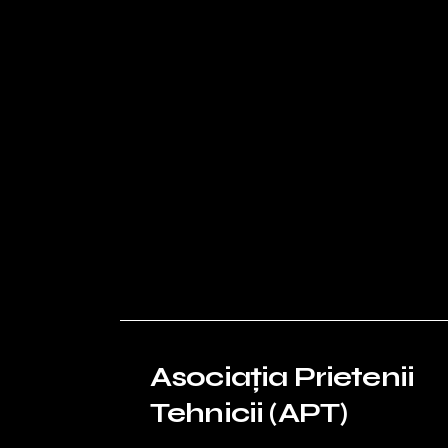
Asociația Prietenii
Tehnicii (APT)