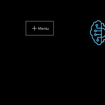
Meniu