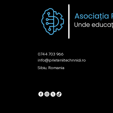
0744 703 966
info@prieteniitechnnicii.ro
Sibiu, Romania