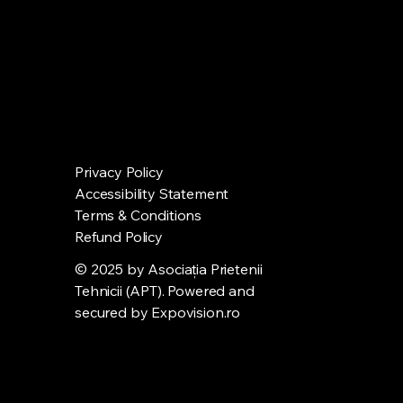
Privacy Policy
Accessibility Statement
Terms & Conditions
Refund Policy
© 2025 by Asociația Prietenii
Tehnicii (APT). Powered and
secured by
Expovision.ro