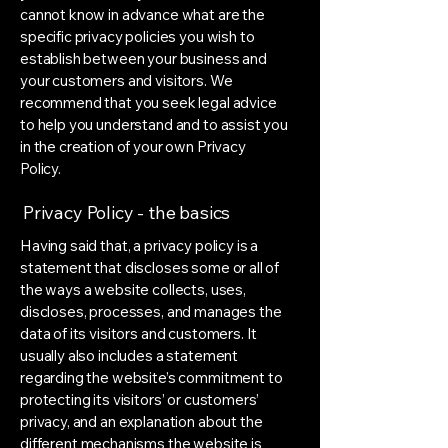
cannot know in advance what are the
specific privacy policies you wish to
establish between your business and
your customers and visitors. We
recommend that you seek legal advice
to help you understand and to assist you
in the creation of your own Privacy
Policy.
Privacy Policy - the basics
Having said that, a privacy policy is a
statement that discloses some or all of
the ways a website collects, uses,
discloses, processes, and manages the
data of its visitors and customers. It
usually also includes a statement
regarding the website’s commitment to
protecting its visitors’ or customers’
privacy, and an explanation about the
different mechanisms the website is