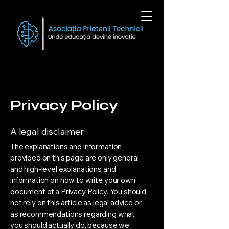
Privacy Policy
A legal disclaimer
The explanations and information
provided on this page are only general
and high-level explanations and
information on how to write your own
document of a Privacy Policy. You should
not rely on this article as legal advice or
as recommendations regarding what
you should actually do, because we