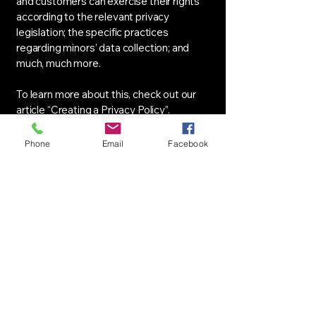
and customers can exercise their rights
according to the relevant privacy
legislation; the specific practices
regarding minors’ data collection; and
much, much more.
To learn more about this, check out our
article “
Creating a Privacy Policy
”.
Phone
Email
Facebook
Asociația Prietenii
Tehnicii (APT)