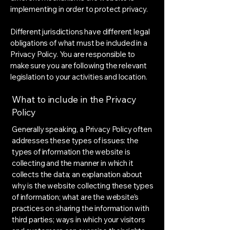
implementing in order to protect privacy.
Different jurisdictions have different legal
obligations of what must be included in a
Privacy Policy. You are responsible to
make sure you are following the relevant
legislation to your activities and location.
What to include in the Privacy
Policy
Generally speaking, a Privacy Policy often
addresses these types of issues: the
types of information the website is
collecting and the manner in which it
collects the data; an explanation about
why is the website collecting these types
of information; what are the website’s
practices on sharing the information with
third parties; ways in which your visitors