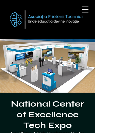
National Center
of Excellence
Tech Expo