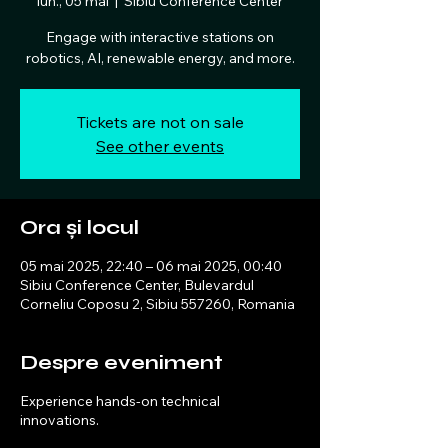
lun., 05 mai
  |  
Sibiu Conference Center
Engage with interactive stations on
robotics, AI, renewable energy, and more.
Tickets are not on sale
See other events
Ora și locul
05 mai 2025, 22:40 – 06 mai 2025, 00:40
Sibiu Conference Center, Bulevardul
Corneliu Coposu 2, Sibiu 557260, Romania
Despre eveniment
Experience hands-on technical
innovations.