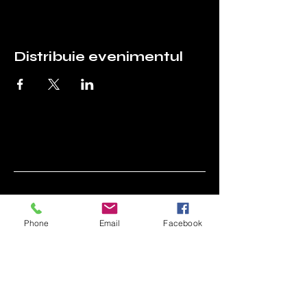
Distribuie evenimentul
Asociația Prietenii
Tehnicii (APT)
Phone
Email
Facebook
0744 703 966