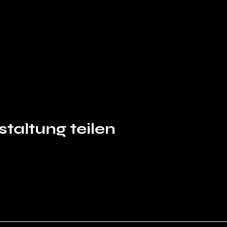
taltung teilen