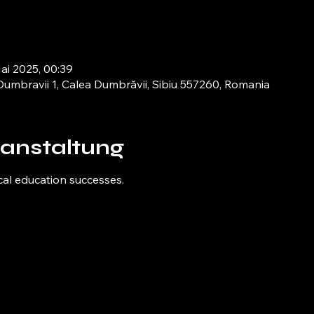
Mai 2025, 00:39
umbravii 1, Calea Dumbrăvii, Sibiu 557260, Romania
ranstaltung
cal education successes.