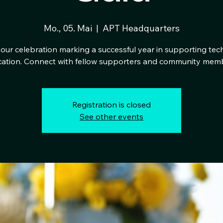
Mo., 05. Mai
  |  
APT Headquarters
our celebration marking a successful year in supporting tec
ation. Connect with fellow supporters and community mem
Registration is closed
See other events