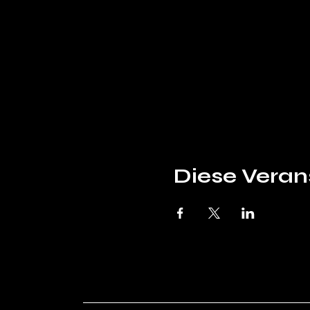
Diese Verans