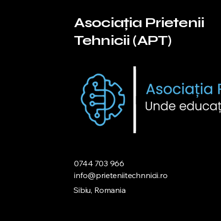
Asociația Prietenii
Tehnicii (APT)
0744 703 966
info@prieteniitechnnicii.ro
Sibiu, Romania