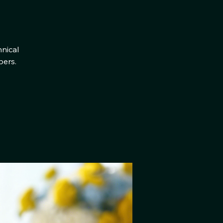
hnical
bers.