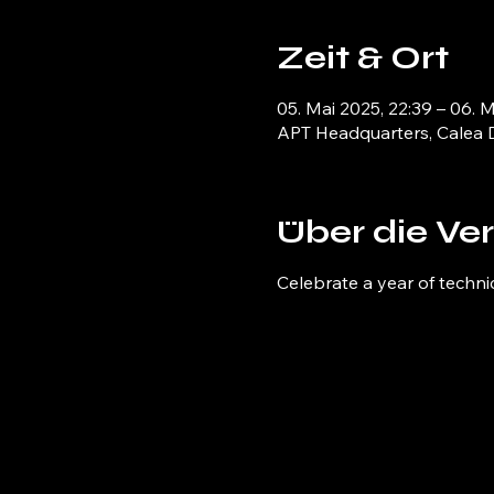
Zeit & Ort
05. Mai 2025, 22:39 – 06. 
APT Headquarters, Calea D
Über die Ve
Celebrate a year of techni