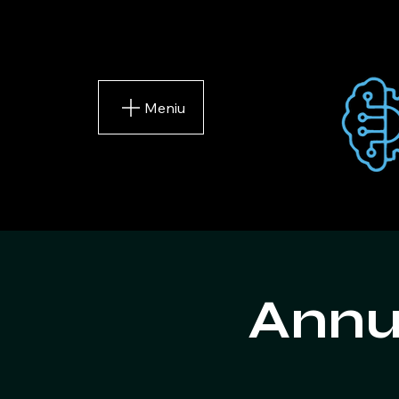
Meniu
Annu