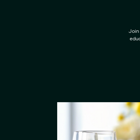
Join 
educ