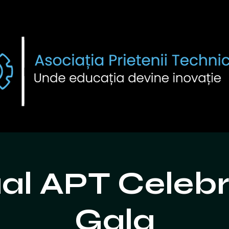
al APT Celebr
Gala