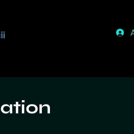
ation