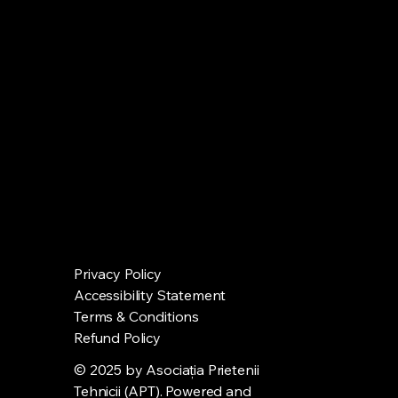
Privacy Policy
Accessibility Statement
Terms & Conditions
Refund Policy
© 2025 by Asociația Prietenii
Tehnicii (APT). Powered and