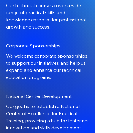
Our technical courses cover a wide
range of practical skills and
knowledge essential for professional
growth and success.
Corporate Sponsorships
We welcome corporate sponsorships
to support our initiatives and help us
expand and enhance our technical
education programs.
National Center Development
Our goal is to establish a National
Center of Excellence for Practical
Training, providing a hub for fostering
innovation and skills development.