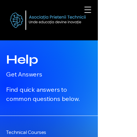
Help
Get Answers
Find quick answers to
common questions below.
Technical Courses