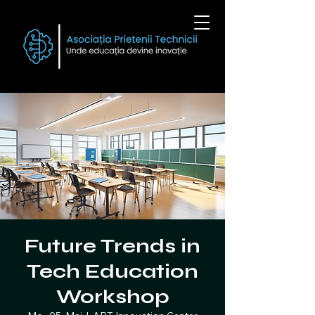
Future Trends in
Tech Education
Workshop