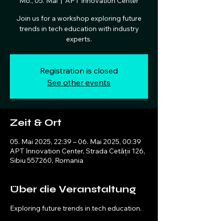
Mo., 05. Mai
  |  
APT Innovation Center
Join us for a workshop exploring future
trends in tech education with industry
experts.
Registration is closed
See other events
Zeit & Ort
05. Mai 2025, 22:39 – 06. Mai 2025, 00:39
APT Innovation Center, Strada Cetății 126,
Sibiu 557260, Romania
Über die Veranstaltung
Exploring future trends in tech education.