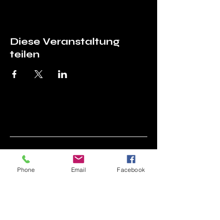
Diese Veranstaltung
teilen
Asociația Prietenii
Phone
Email
Facebook
Tehnicii (APT)